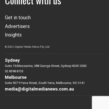
Connect with us
Get in touch
Advertisers
Insights
© 2024 Digital Media News Pty Ltd
Sydney
Suite 19/Mezzanine, 388 George Street, Sydney NSW 2000
02 8398 8133
Melbourne
Suite 907 9 Yarra Street, South Yarra, Melbourne, VIC 3141
media@digitalmedianews.com.au