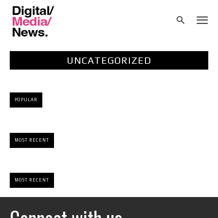
UNCATEGORIZED
POPULAR
MOST RECENT
MOST RECENT