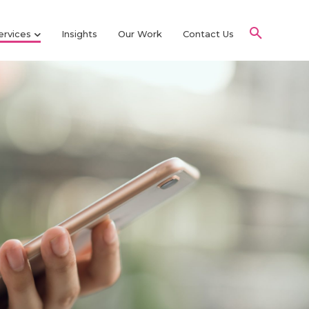
ervices
Insights
Our Work
Contact Us