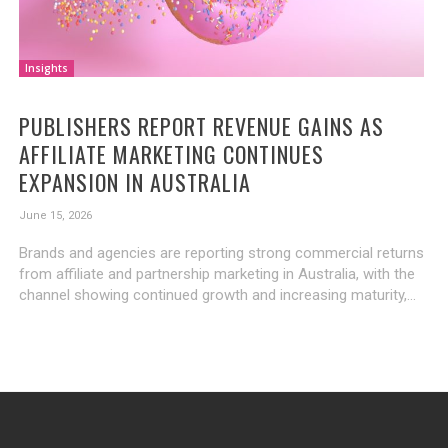
Insights
PUBLISHERS REPORT REVENUE GAINS AS
AFFILIATE MARKETING CONTINUES
EXPANSION IN AUSTRALIA
June 15, 2026
Brands and agencies are reporting strong commercial returns
from affiliate and partnership marketing in Australia, with the
channel showing continued growth and increasing maturity,...