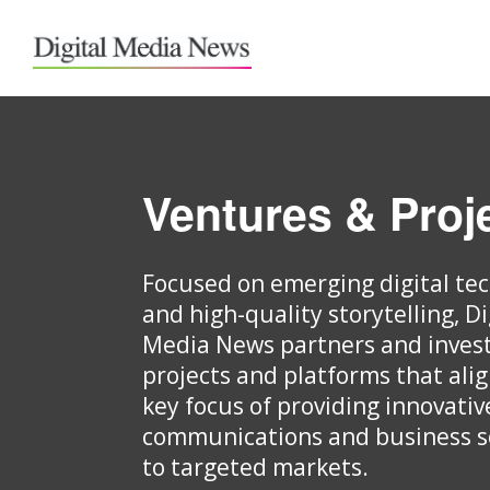
Ventures & Proj
Focused on emerging digital te
and high-quality storytelling, Di
Media News partners and invest
projects and platforms that ali
key focus of providing innovativ
communications and business s
to targeted markets.