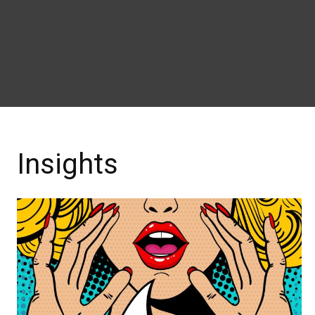
Insights