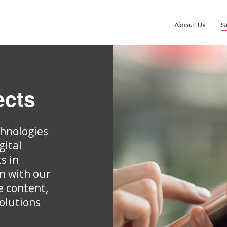
About Us
S
ects
chnologies
gital
s in
gn with our
e content,
olutions