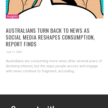
Insights
AUSTRALIANS TURN BACK TO NEWS AS
SOCIAL MEDIA RESHAPES CONSUMPTION,
REPORT FINDS
July 17, 2026
Australians are consuming more news after several years of
declining interest, but the ways people access and engage
with news continue to fragment, according...