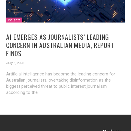
Insights
AI EMERGES AS JOURNALISTS’ LEADING
CONCERN IN AUSTRALIAN MEDIA, REPORT
FINDS
July 6, 2026
Artificial intelligence has become the leading concern for
Australian journalists, overtaking disinformation as the
biggest perceived threat to public interest journalism,
according to the...