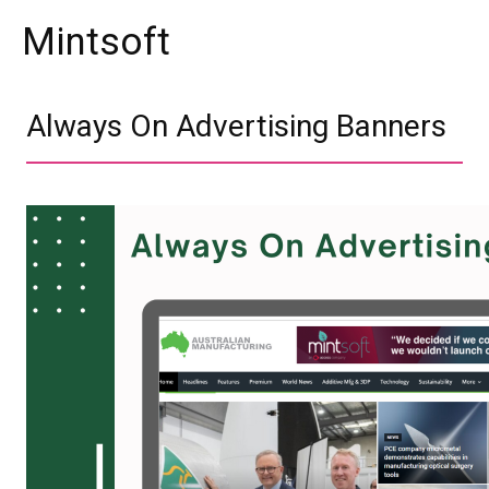
Mintsoft
Always On Advertising Banners