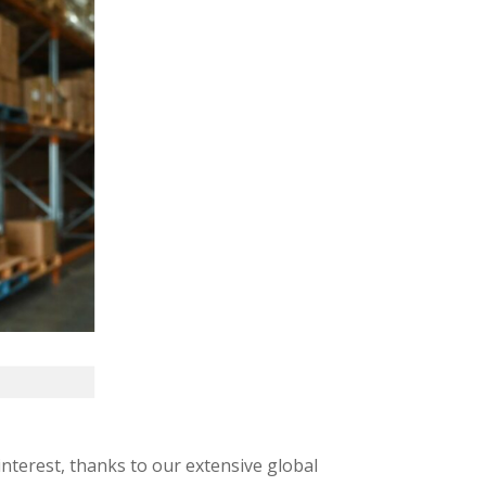
interest, thanks to our extensive global