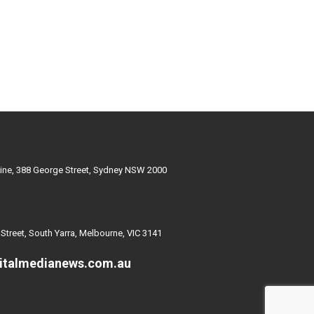
ine, 388 George Street, Sydney NSW 2000
 Street, South Yarra, Melbourne, VIC 3141
italmedianews.com.au