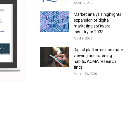
April 17, 2026
Market analysis highlights
expansion of digital
marketing software
industry to 2033
April 9, 2026
Digital platforms dominate
viewing and listening
habits, ACMA research
finds
March 23, 2026