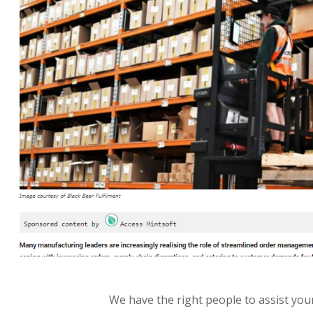
We have the right people to assist your