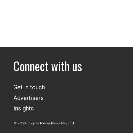
Connect with us
Get in touch
Advertisers
Insights
© 2024 Digital Media News Pty Ltd