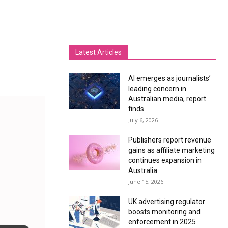
Latest Articles
AI emerges as journalists’
leading concern in
Australian media, report
finds
July 6, 2026
Publishers report revenue
gains as affiliate marketing
continues expansion in
Australia
June 15, 2026
UK advertising regulator
boosts monitoring and
enforcement in 2025