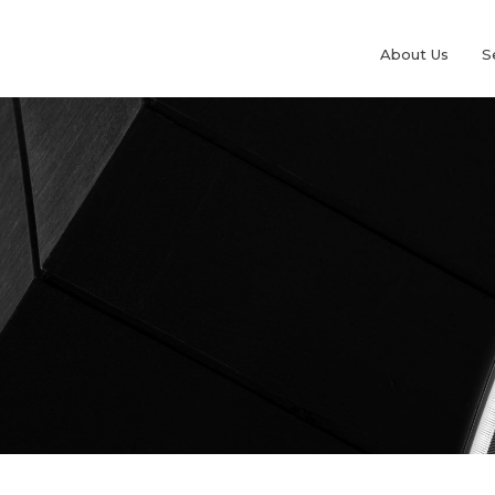
About Us
S