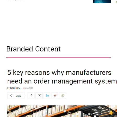
Branded Content