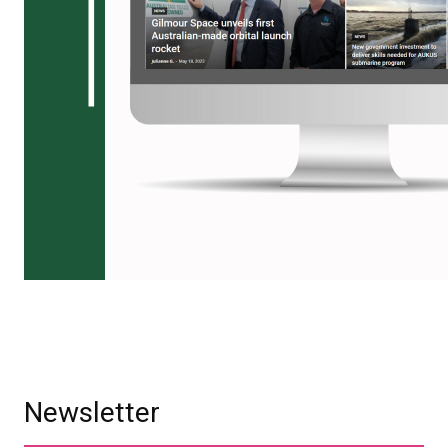
Newsletter