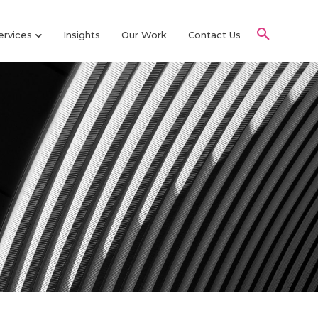
ervices
Insights
Our Work
Contact Us