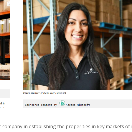
 company in establishing the proper ties in key markets of 