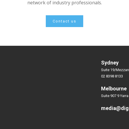
network of industry professionals.
Contact us
Sydney
Suite 19/Mezzan
02 8398 8133
Melbourne
Suite 907 9 Yarra
media@dig