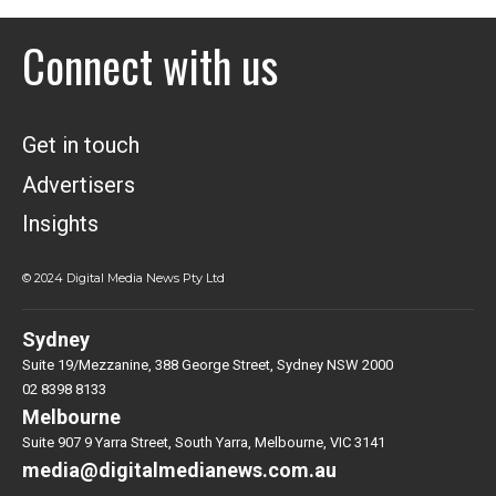
Connect with us
Get in touch
Advertisers
Insights
© 2024 Digital Media News Pty Ltd
Sydney
Suite 19/Mezzanine, 388 George Street, Sydney NSW 2000
02 8398 8133
Melbourne
Suite 907 9 Yarra Street, South Yarra, Melbourne, VIC 3141
media@digitalmedianews.com.au