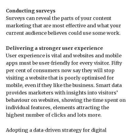
Conducting surveys
Surveys can reveal the parts of your content
marketing that are most effective and what your
current audience believes could use some work.
Delivering a stronger user experience
User experience is vital and websites and mobile
apps must be user-friendly for every visitor. Fifty
per cent of consumers now say they will stop
visiting a website that is poorly optimised for
mobile, even if they like the business. Smart data
provides marketers with insights into visitors’
behaviour on websites, showing the time spent on
individual features, elements attracting the
highest number of clicks and lots more.
Adopting a data-driven strategy for digital