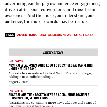
advertising can help grow audience engagement,
drive traffic, boost conversions, and raise brand
awareness. And the more you understand your
audience, the more rewards may be in store.
TAGS
ADVERTISING
DIGITAL MEDIA NEWS
SMART DATA
LATEST ARTICLES
INSIGHTS
AUSTRALIA LAUNCHES SONIC LOGO TO BOOST GLOBAL MARKETING
UNDER NATION BRAND
Australia has introduced its first Nation Brand sonic logo,
adding a new audio branding...
August 7, 2026
INSIGHTS
AUSTRALIANS TURN BACK TO NEWS AS SOCIAL MEDIA RESHAPES
CONSUMPTION, REPORT FINDS
Australians are consuming more news after several years of
declining interest, but the ways...