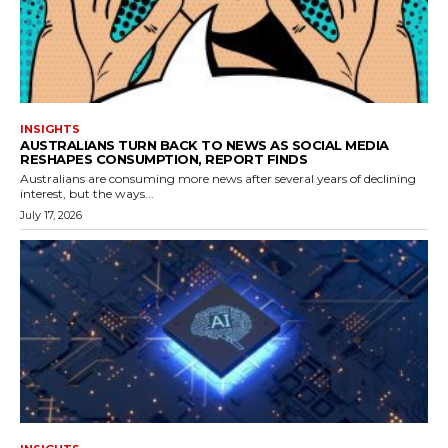
INSIGHTS
AUSTRALIANS TURN BACK TO NEWS AS SOCIAL MEDIA
RESHAPES CONSUMPTION, REPORT FINDS
Australians are consuming more news after several years of declining
interest, but the ways...
July 17, 2026