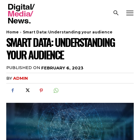
Home
Smart Data: Understanding your audience
SMART DATA: UNDERSTANDING
YOUR AUDIENCE
PUBLISHED ON
FEBRUARY 6, 2023
BY
ADMIN