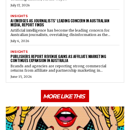
July 17, 2026
INSIGHTS
AI EMERGES AS JOURNALISTS’ LEADING CONCERN IN AUSTRALIAN
MEDIA, REPORT FINDS
Artificial intelligence has become the leading concern for
Australian journalists, overtaking disinformation as the...
July 6, 2026
INSIGHTS
PUBLISHERS REPORT REVENUE GAINS AS AFFILIATE MARKETING
CONTINUES EXPANSION IN AUSTRALIA
Brands and agencies are reporting strong commercial
returns from affiliate and partnership marketing in...
June 15, 2026
MORE LIKE THIS