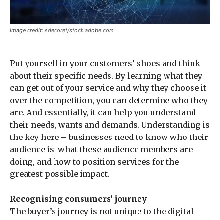
Image credit: sdecoret/stock.adobe.com
Put yourself in your customers’ shoes and think
about their specific needs. By learning what they
can get out of your service and why they choose it
over the competition, you can determine who they
are. And essentially, it can help you understand
their needs, wants and demands. Understanding is
the key here – businesses need to know who their
audience is, what these audience members are
doing, and how to position services for the
greatest possible impact.
Recognising consumers’ journey
The buyer’s journey is not unique to the digital