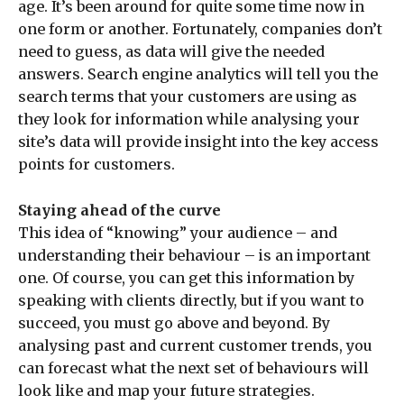
age. It’s been around for quite some time now in
one form or another. Fortunately, companies don’t
need to guess, as data will give the needed
answers. Search engine analytics will tell you the
search terms that your customers are using as
they look for information while analysing your
site’s data will provide insight into the key access
points for customers.
Staying ahead of the curve
This idea of “knowing” your audience – and
understanding their behaviour – is an important
one. Of course, you can get this information by
speaking with clients directly, but if you want to
succeed, you must go above and beyond. By
analysing past and current customer trends, you
can forecast what the next set of behaviours will
look like and map your future strategies.