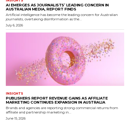
INSIGHTS
AI EMERGES AS JOURNALISTS’ LEADING CONCERN IN
AUSTRALIAN MEDIA, REPORT FINDS
Artificial intelligence has become the leading concern for Australian
journalists, overtaking disinformation as the...
July 6, 2026
INSIGHTS
PUBLISHERS REPORT REVENUE GAINS AS AFFILIATE
MARKETING CONTINUES EXPANSION IN AUSTRALIA
Brands and agencies are reporting strong commercial returns from
affiliate and partnership marketing in...
June 15, 2026