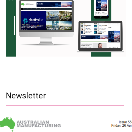
Newsletter