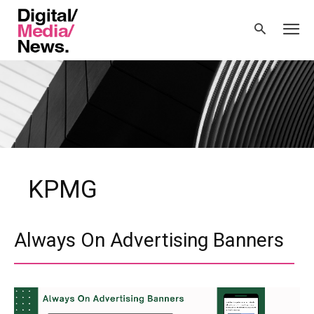
KPMG
Always On Advertising Banners