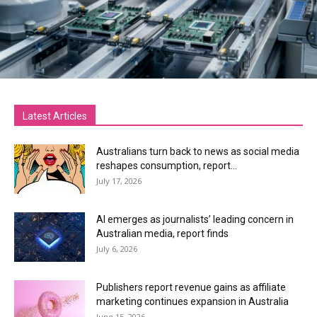
Latest Articles
Australians turn back to news as social media
reshapes consumption, report...
July 17, 2026
AI emerges as journalists’ leading concern in
Australian media, report finds
July 6, 2026
Publishers report revenue gains as affiliate
marketing continues expansion in Australia
June 15, 2026