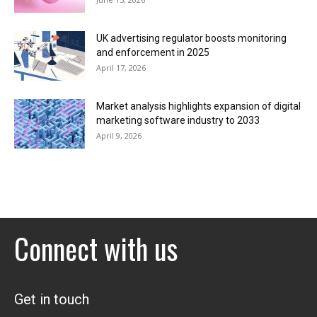
UK advertising regulator boosts monitoring
and enforcement in 2025
April 17, 2026
Market analysis highlights expansion of digital
marketing software industry to 2033
April 9, 2026
Connect with us
Get in touch