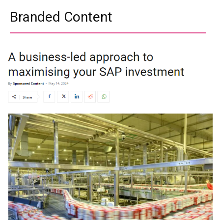
Branded Content