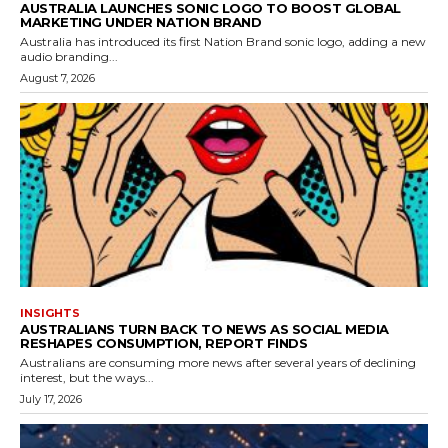
AUSTRALIA LAUNCHES SONIC LOGO TO BOOST GLOBAL
MARKETING UNDER NATION BRAND
Australia has introduced its first Nation Brand sonic logo, adding a new
audio branding...
August 7, 2026
INSIGHTS
AUSTRALIANS TURN BACK TO NEWS AS SOCIAL MEDIA
RESHAPES CONSUMPTION, REPORT FINDS
Australians are consuming more news after several years of declining
interest, but the ways...
July 17, 2026