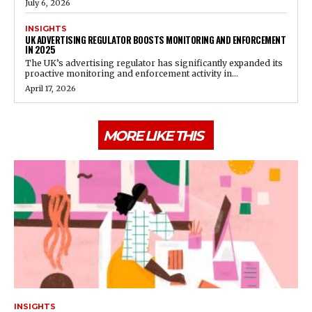
July 6, 2026
INSIGHTS
UK ADVERTISING REGULATOR BOOSTS MONITORING AND ENFORCEMENT
IN 2025
The UK’s advertising regulator has significantly expanded its
proactive monitoring and enforcement activity in...
April 17, 2026
MORE LIKE THIS
INSIGHTS