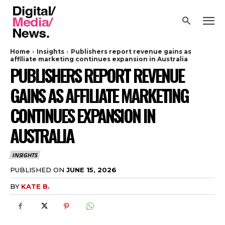
Home
Insights
Publishers report revenue gains as
affiliate marketing continues expansion in Australia
PUBLISHERS REPORT REVENUE
GAINS AS AFFILIATE MARKETING
CONTINUES EXPANSION IN
AUSTRALIA
INSIGHTS
PUBLISHED ON
JUNE 15, 2026
BY
KATE B.