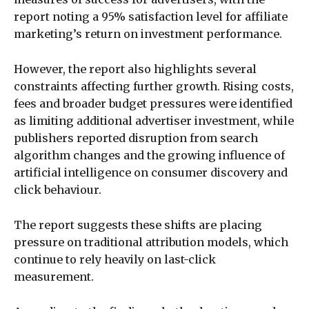
report noting a 95% satisfaction level for affiliate
marketing’s return on investment performance.
However, the report also highlights several
constraints affecting further growth. Rising costs,
fees and broader budget pressures were identified
as limiting additional advertiser investment, while
publishers reported disruption from search
algorithm changes and the growing influence of
artificial intelligence on consumer discovery and
click behaviour.
The report suggests these shifts are placing
pressure on traditional attribution models, which
continue to rely heavily on last-click
measurement.