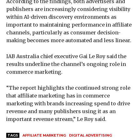
According to the findings, both advertisers and
publishers are increasingly considering visibility
within AI-driven discovery environments as
important to maintaining performance in affiliate
channels, particularly as consumer decision-
making becomes more automated and less linear.
IAB Australia chief executive Gai Le Roy said the
results underline the channel’s ongoing role in
commerce marketing.
“The report highlights the continued strong role
that affiliate marketing has in commerce
marketing with brands increasing spend to drive
revenue and many publishers using it as an
important revenue stream,” Le Roy said.
TAGS
AFFILIATE MARKETING
DIGITAL ADVERTISING