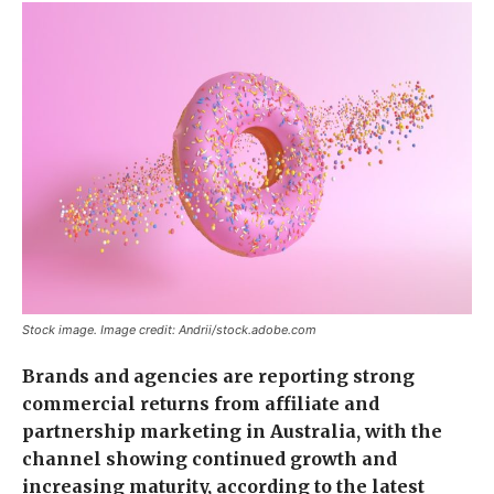
Stock image. Image credit: Andrii/stock.adobe.com
Brands and agencies are reporting strong
commercial returns from affiliate and
partnership marketing in Australia, with the
channel showing continued growth and
increasing maturity, according to the latest