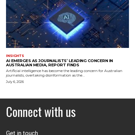
INSIGHTS
AI EMERGES AS JOURNALISTS’ LEADING CONCERN IN
AUSTRALIAN MEDIA, REPORT FINDS
Artificial intelligence has become the leading concern for Australian
journalists, overtaking disinformation as the...
July 6, 2026
Connect with us
Get in touch