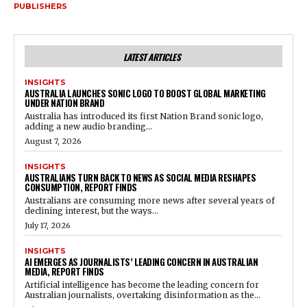
PUBLISHERS
LATEST ARTICLES
INSIGHTS
AUSTRALIA LAUNCHES SONIC LOGO TO BOOST GLOBAL MARKETING
UNDER NATION BRAND
Australia has introduced its first Nation Brand sonic logo,
adding a new audio branding...
August 7, 2026
INSIGHTS
AUSTRALIANS TURN BACK TO NEWS AS SOCIAL MEDIA RESHAPES
CONSUMPTION, REPORT FINDS
Australians are consuming more news after several years of
declining interest, but the ways...
July 17, 2026
INSIGHTS
AI EMERGES AS JOURNALISTS’ LEADING CONCERN IN AUSTRALIAN
MEDIA, REPORT FINDS
Artificial intelligence has become the leading concern for
Australian journalists, overtaking disinformation as the...