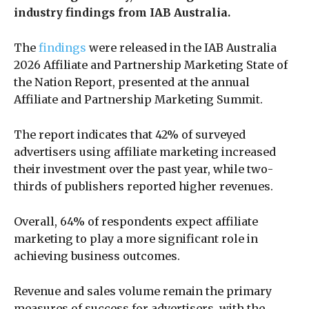
industry findings from IAB Australia.
The
findings
were released in the IAB Australia
2026 Affiliate and Partnership Marketing State of
the Nation Report, presented at the annual
Affiliate and Partnership Marketing Summit.
The report indicates that 42% of surveyed
advertisers using affiliate marketing increased
their investment over the past year, while two-
thirds of publishers reported higher revenues.
Overall, 64% of respondents expect affiliate
marketing to play a more significant role in
achieving business outcomes.
Revenue and sales volume remain the primary
measures of success for advertisers, with the