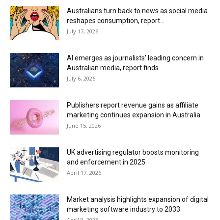
Australians turn back to news as social media
reshapes consumption, report...
July 17, 2026
AI emerges as journalists’ leading concern in
Australian media, report finds
July 6, 2026
Publishers report revenue gains as affiliate
marketing continues expansion in Australia
June 15, 2026
UK advertising regulator boosts monitoring
and enforcement in 2025
April 17, 2026
Market analysis highlights expansion of digital
marketing software industry to 2033
April 9, 2026