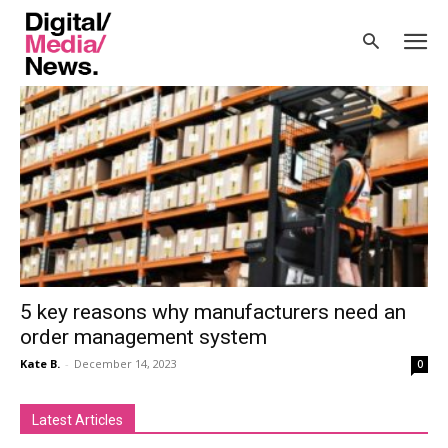
Home
Tags
Access Mintsoft advertorial
Tag: Access Mintsoft advertorial
5 key reasons why manufacturers need an
order management system
Kate B.
-
December 14, 2023
0
Latest Articles