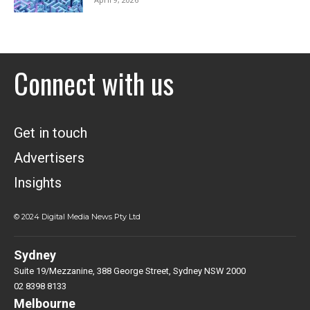
Connect with us
Get in touch
Advertisers
Insights
© 2024 Digital Media News Pty Ltd
Sydney
Suite 19/Mezzanine, 388 George Street, Sydney NSW 2000
02 8398 8133
Melbourne