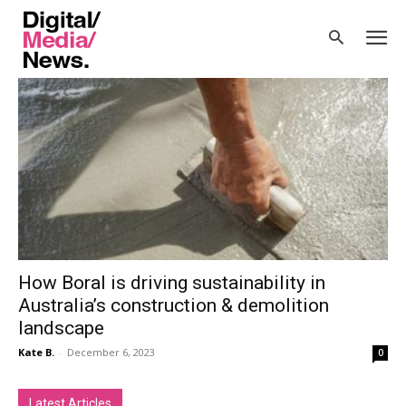
Home
Tags
Circular Materials Solution
Tag: Circular Materials Solution
How Boral is driving sustainability in
Australia’s construction & demolition
landscape
Kate B.
-
December 6, 2023
0
Latest Articles