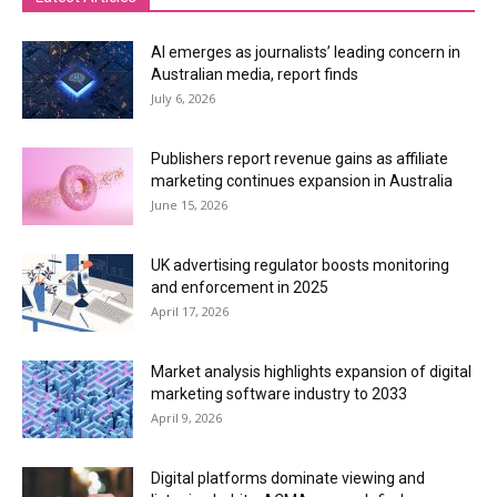
AI emerges as journalists’ leading concern in
Australian media, report finds
July 6, 2026
Publishers report revenue gains as affiliate
marketing continues expansion in Australia
June 15, 2026
UK advertising regulator boosts monitoring
and enforcement in 2025
April 17, 2026
Market analysis highlights expansion of digital
marketing software industry to 2033
April 9, 2026
Digital platforms dominate viewing and