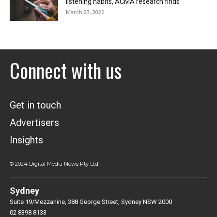
listening habits, ACMA research finds
March 23, 2026
Connect with us
Get in touch
Advertisers
Insights
© 2024 Digital Media News Pty Ltd
Sydney
Suite 19/Mezzanine, 388 George Street, Sydney NSW 2000
02 8398 8133