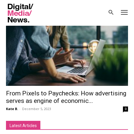
Home
Tags
Economy
Tag: economy
From Pixels to Paychecks: How advertising
serves as engine of economic...
Kate B.
-
December 5, 2023
0
Latest Articles