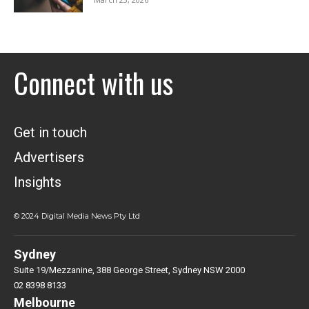
Connect with us
Get in touch
Advertisers
Insights
© 2024 Digital Media News Pty Ltd
Sydney
Suite 19/Mezzanine, 388 George Street, Sydney NSW 2000
02 8398 8133
Melbourne