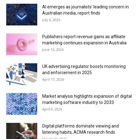
AI emerges as journalists’ leading concern in
Australian media, report finds
July 6, 2026
Publishers report revenue gains as affiliate
marketing continues expansion in Australia
June 15, 2026
UK advertising regulator boosts monitoring
and enforcement in 2025
April 17, 2026
Market analysis highlights expansion of digital
marketing software industry to 2033
April 9, 2026
Digital platforms dominate viewing and
listening habits, ACMA research finds
March 23, 2026