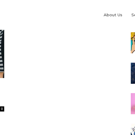
About Us
S
0