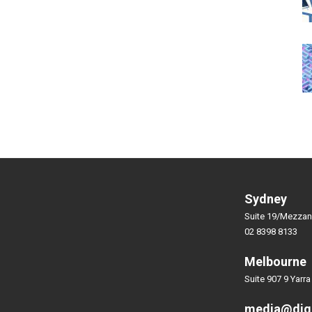
Sydney
Suite 19/Mezzan
02 8398 8133
Melbourne
Suite 907 9 Yarra
media@dig