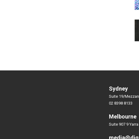
Sydney
Suite 19/Mezzan
02 8398 8133
Melbourne
Suite 907 9 Yarra
media@dig