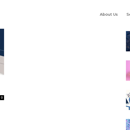
About Us
S
0