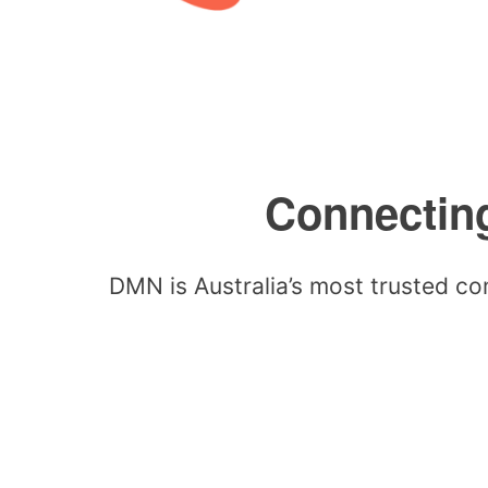
Connecting
DMN is Australia’s most trusted co