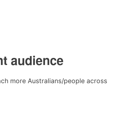
ht audience
each more Australians/people across