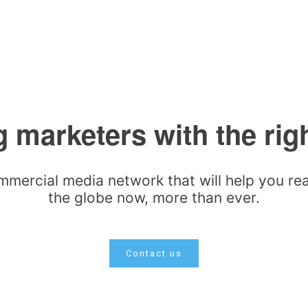
 marketers with the rig
mmercial media network that will help you r
the globe now, more than ever.
Contact us