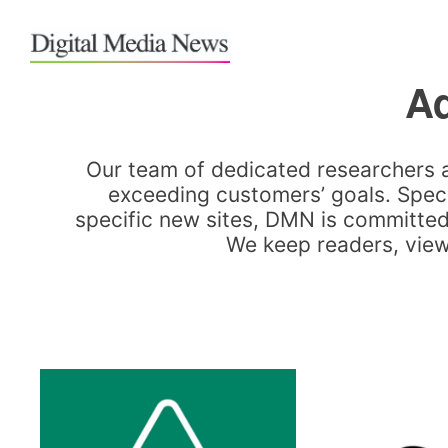
Ad
Our team of dedicated researchers 
exceeding customers’ goals. Speci
specific new sites, DMN is committed 
We keep readers, viewe