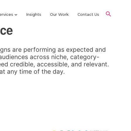
ervices
Insights
Our Work
Contact Us
nce
igns are performing as expected and
 audiences across niche, category-
ed credible, accessible, and relevant.
at any time of the day.