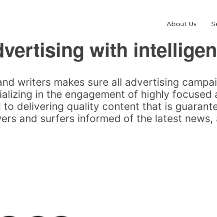
About Us
S
vertising with intellige
and writers makes sure all advertising campa
alizing in the engagement of highly focused
to delivering quality content that is guarante
rs and surfers informed of the latest news, 