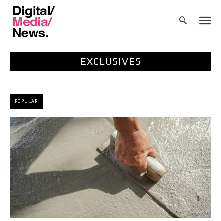
EXCLUSIVES
POPULAR