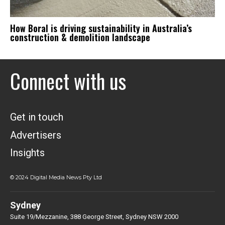
How Boral is driving sustainability in Australia’s
construction & demolition landscape
Connect with us
Get in touch
Advertisers
Insights
© 2024 Digital Media News Pty Ltd
Sydney
Suite 19/Mezzanine, 388 George Street, Sydney NSW 2000