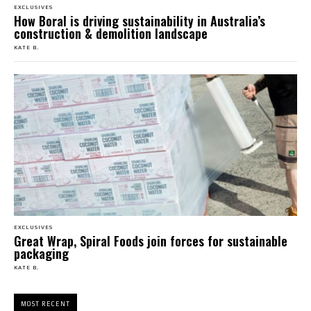
EXCLUSIVES
How Boral is driving sustainability in Australia’s
construction & demolition landscape
KATE B.
EXCLUSIVES
Great Wrap, Spiral Foods join forces for sustainable
packaging
KATE B.
MOST RECENT