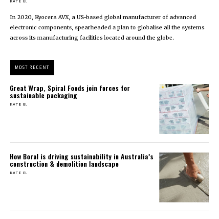
KATE B.
In 2020, Kyocera AVX, a US-based global manufacturer of advanced
electronic components, spearheaded a plan to globalise all the systems
across its manufacturing facilities located around the globe.
MOST RECENT
Great Wrap, Spiral Foods join forces for
sustainable packaging
KATE B.
How Boral is driving sustainability in Australia’s
construction & demolition landscape
KATE B.