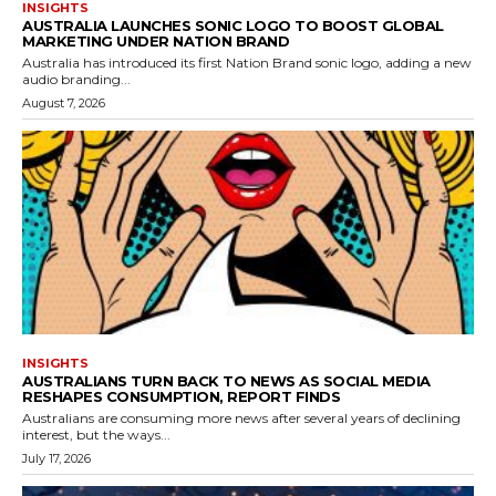
INSIGHTS
AUSTRALIA LAUNCHES SONIC LOGO TO BOOST GLOBAL
MARKETING UNDER NATION BRAND
Australia has introduced its first Nation Brand sonic logo, adding a new
audio branding...
August 7, 2026
INSIGHTS
AUSTRALIANS TURN BACK TO NEWS AS SOCIAL MEDIA
RESHAPES CONSUMPTION, REPORT FINDS
Australians are consuming more news after several years of declining
interest, but the ways...
July 17, 2026