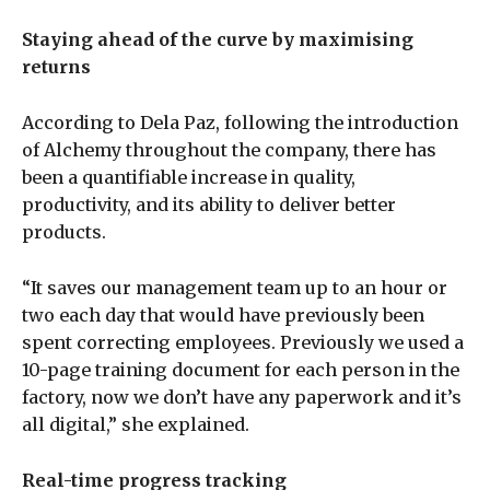
Staying ahead of the curve by maximising
returns
According to Dela Paz, following the introduction
of Alchemy throughout the company, there has
been a quantifiable increase in quality,
productivity, and its ability to deliver better
products.
“It saves our management team up to an hour or
two each day that would have previously been
spent correcting employees. Previously we used a
10-page training document for each person in the
factory, now we don’t have any paperwork and it’s
all digital,” she explained.
Real-time progress tracking