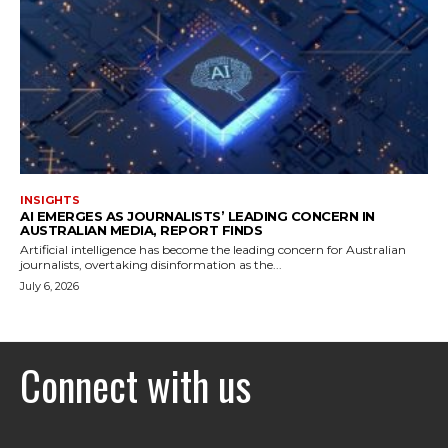
INSIGHTS
AI EMERGES AS JOURNALISTS’ LEADING CONCERN IN
AUSTRALIAN MEDIA, REPORT FINDS
Artificial intelligence has become the leading concern for Australian
journalists, overtaking disinformation as the...
July 6, 2026
Connect with us