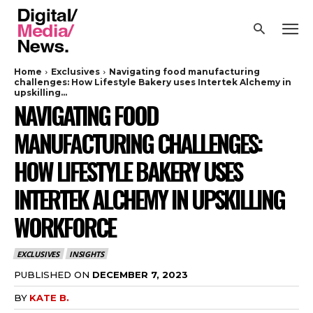
Home
Exclusives
Navigating food manufacturing
challenges: How Lifestyle Bakery uses Intertek Alchemy in
upskilling...
NAVIGATING FOOD
MANUFACTURING CHALLENGES:
HOW LIFESTYLE BAKERY USES
INTERTEK ALCHEMY IN UPSKILLING
WORKFORCE
EXCLUSIVES
INSIGHTS
PUBLISHED ON
DECEMBER 7, 2023
BY
KATE B.