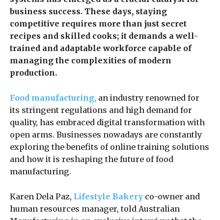
business success. These days, staying
competitive requires more than just secret
recipes and skilled cooks; it demands a well-
trained and adaptable workforce capable of
managing the complexities of modern
production.
Food manufacturing,
an industry renowned for
its stringent regulations and high demand for
quality, has embraced digital transformation with
open arms. Businesses nowadays are constantly
exploring the benefits of online training solutions
and how it is reshaping the future of food
manufacturing.
Karen Dela Paz,
Lifestyle Bakery
co-owner and
human resources manager, told Australian