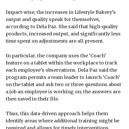
Impact-wise, the increases in Lifestyle Bakery’s
output and quality speak for themselves,
according to Dela Paz. She said that high-quality
products, increased output, and significantly less
time spent on adjustments are all present.
In particular, the company uses the ‘Coach’
feature on a tablet within the workplace to track
each employee’s observations. Dela Paz said the
program permits a team leader to launch ‘Coach’
on the tablet and ask two or three questions about
a job an employee is working on; the answers are
then saved in their file.
Thus, this data-driven approach helps them
identify areas where additional training might be
required and allows for timely interventions,