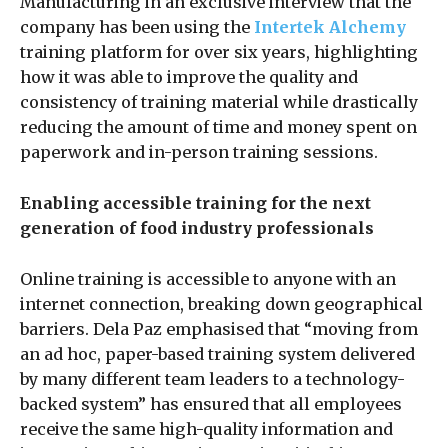
Manufacturing in an exclusive interview that the
company has been using the
Intertek Alchemy
training platform for over six years, highlighting
how it was able to improve the quality and
consistency of training material while drastically
reducing the amount of time and money spent on
paperwork and in-person training sessions.
Enabling accessible training for the next
generation of food industry professionals
Online training is accessible to anyone with an
internet connection, breaking down geographical
barriers. Dela Paz emphasised that “moving from
an ad hoc, paper-based training system delivered
by many different team leaders to a technology-
backed system” has ensured that all employees
receive the same high-quality information and