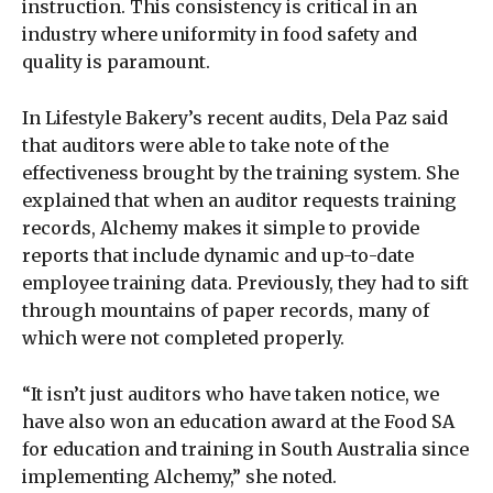
instruction. This consistency is critical in an
industry where uniformity in food safety and
quality is paramount.
In Lifestyle Bakery’s recent audits, Dela Paz said
that auditors were able to take note of the
effectiveness brought by the training system. She
explained that when an auditor requests training
records, Alchemy makes it simple to provide
reports that include dynamic and up-to-date
employee training data. Previously, they had to sift
through mountains of paper records, many of
which were not completed properly.
“It isn’t just auditors who have taken notice, we
have also won an education award at the Food SA
for education and training in South Australia since
implementing Alchemy,” she noted.