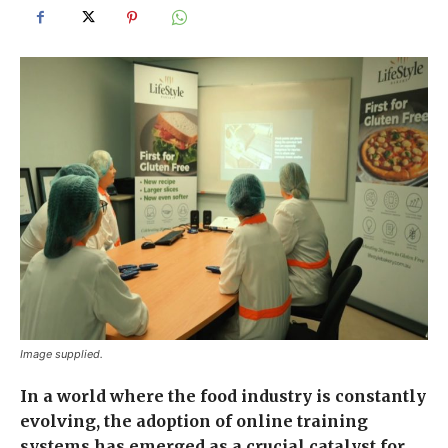
Image supplied.
In a world where the food industry is constantly
evolving, the adoption of online training
systems has emerged as a crucial catalyst for