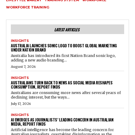
LIFESTYLE BAKERY
TRAINING SYSTEM
WORKFORCE
WORKFORCE TRAINING
LATEST ARTICLES
INSIGHTS
AUSTRALIA LAUNCHES SONIC LOGO TO BOOST GLOBAL MARKETING
UNDER NATION BRAND
Australia has introduced its first Nation Brand sonic logo,
adding a new audio branding...
August 7, 2026
INSIGHTS
AUSTRALIANS TURN BACK TO NEWS AS SOCIAL MEDIA RESHAPES
CONSUMPTION, REPORT FINDS
Australians are consuming more news after several years of
declining interest, but the ways...
July 17, 2026
INSIGHTS
AI EMERGES AS JOURNALISTS’ LEADING CONCERN IN AUSTRALIAN
MEDIA, REPORT FINDS
Artificial intelligence has become the leading concern for
Australian journalists, overtaking disinformation as the...