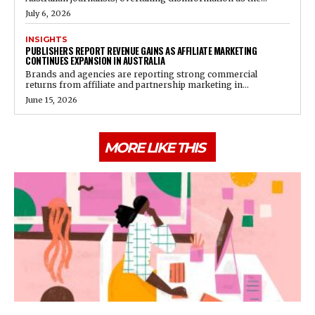
July 6, 2026
INSIGHTS
PUBLISHERS REPORT REVENUE GAINS AS AFFILIATE MARKETING
CONTINUES EXPANSION IN AUSTRALIA
Brands and agencies are reporting strong commercial
returns from affiliate and partnership marketing in...
June 15, 2026
MORE LIKE THIS