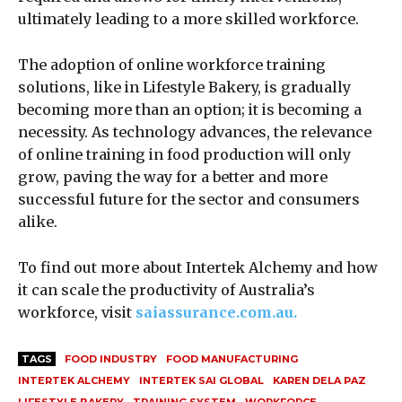
ultimately leading to a more skilled workforce.
The adoption of online workforce training
solutions, like in Lifestyle Bakery, is gradually
becoming more than an option; it is becoming a
necessity. As technology advances, the relevance
of online training in food production will only
grow, paving the way for a better and more
successful future for the sector and consumers
alike.
To find out more about Intertek Alchemy and how
it can scale the productivity of Australia’s
workforce, visit
saiassurance.com.au.
TAGS
FOOD INDUSTRY
FOOD MANUFACTURING
INTERTEK ALCHEMY
INTERTEK SAI GLOBAL
KAREN DELA PAZ