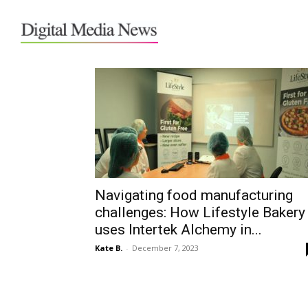
Home
Tags
Intertek Alchemy
Tag: Intertek Alchemy
Navigating food manufacturing
challenges: How Lifestyle Bakery
uses Intertek Alchemy in...
Kate B.
-
December 7, 2023