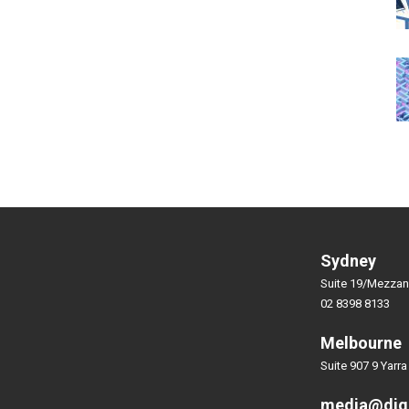
Sydney
Suite 19/Mezzan
02 8398 8133
Melbourne
Suite 907 9 Yarra
media@dig