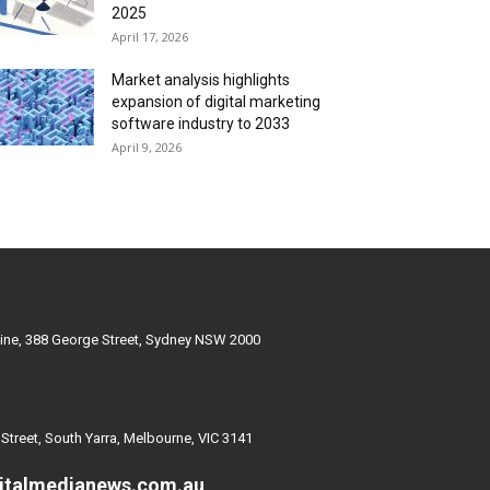
2025
April 17, 2026
Market analysis highlights
expansion of digital marketing
software industry to 2033
April 9, 2026
ine, 388 George Street, Sydney NSW 2000
 Street, South Yarra, Melbourne, VIC 3141
italmedianews.com.au