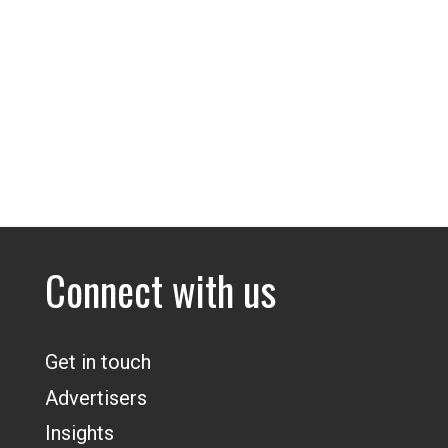
Connect with us
Get in touch
Advertisers
Insights