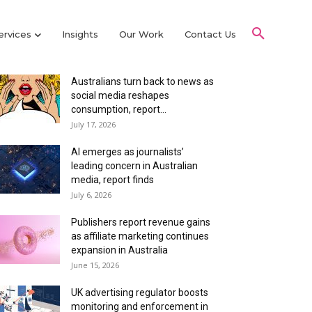
ervices
Insights
Our Work
Contact Us
Latest Articles
Australians turn back to news as
social media reshapes
consumption, report...
July 17, 2026
AI emerges as journalists’
leading concern in Australian
media, report finds
July 6, 2026
Publishers report revenue gains
as affiliate marketing continues
expansion in Australia
June 15, 2026
UK advertising regulator boosts
monitoring and enforcement in