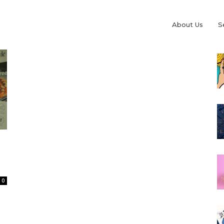
About Us
S
0