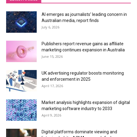
AI emerges as journalists’ leading concern in
Australian media, report finds
July 6, 2026
Publishers report revenue gains as affiliate
marketing continues expansion in Australia
June 15, 2026
UK advertising regulator boosts monitoring
and enforcement in 2025
April 17, 2026
Market analysis highlights expansion of digital
marketing software industry to 2033
April 9, 2026
Digital platforms dominate viewing and