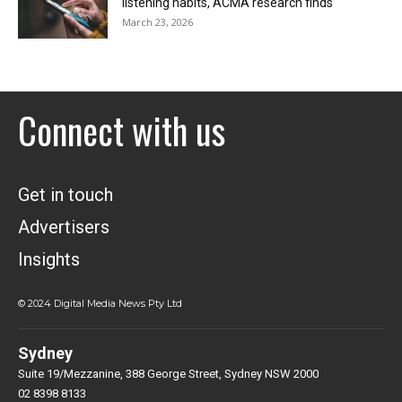
listening habits, ACMA research finds
March 23, 2026
Connect with us
Get in touch
Advertisers
Insights
© 2024 Digital Media News Pty Ltd
Sydney
Suite 19/Mezzanine, 388 George Street, Sydney NSW 2000
02 8398 8133