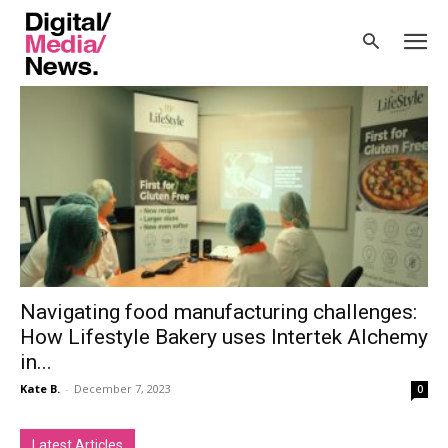
Home
Tags
Food industry
Tag: food industry
Navigating food manufacturing challenges:
How Lifestyle Bakery uses Intertek Alchemy
in...
Kate B.
-
December 7, 2023
0
Latest Articles